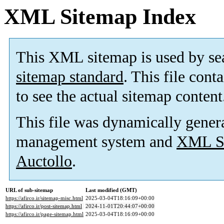
XML Sitemap Index
This XML sitemap is used by se
sitemap standard
. This file cont
to see the actual sitemap content
This file was dynamically gener
management system and
XML Si
Auctollo
.
URL of sub-sitemap
Last modified (GMT)
https://afirco.ir/sitemap-misc.html
2025-03-04T18:16:09+00:00
https://afirco.ir/post-sitemap.html
2024-11-01T20:44:07+00:00
https://afirco.ir/page-sitemap.html
2025-03-04T18:16:09+00:00