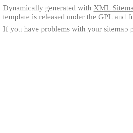
Dynamically generated with
XML Sitemap
template is released under the GPL and fr
If you have problems with your sitemap p